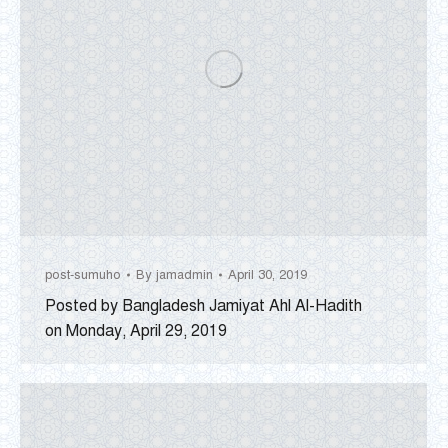
post-sumuho
By
jamadmin
April 30, 2019
Posted by Bangladesh Jamiyat Ahl Al-Hadith
on Monday, April 29, 2019