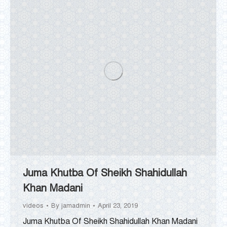
Juma Khutba Of Sheikh Shahidullah
Khan Madani
videos
By
jamadmin
April 23, 2019
Juma Khutba Of Sheikh Shahidullah Khan Madani