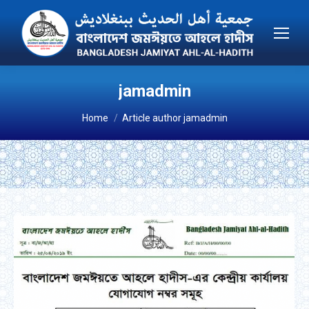
jamadmin
You are here:
Home
Article author jamadmin