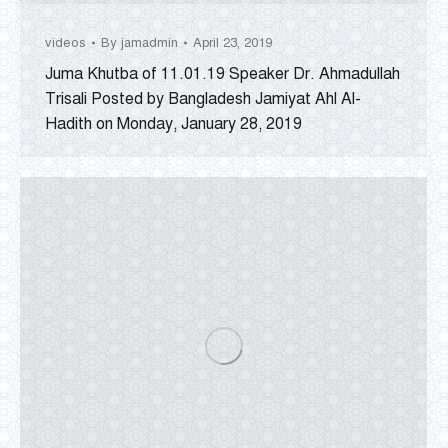
videos
By
jamadmin
April 23, 2019
Juma Khutba of 11.01.19 Speaker Dr. Ahmadullah
Trisali Posted by Bangladesh Jamiyat Ahl Al-
Hadith on Monday, January 28, 2019