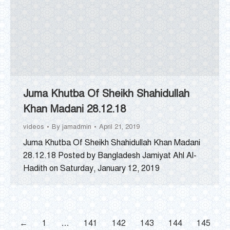
Juma Khutba Of Sheikh Shahidullah
Khan Madani 28.12.18
videos
By
jamadmin
April 21, 2019
Juma Khutba Of Sheikh Shahidullah Khan Madani
28.12.18 Posted by Bangladesh Jamiyat Ahl Al-
Hadith on Saturday, January 12, 2019
←
1
…
141
142
143
144
145