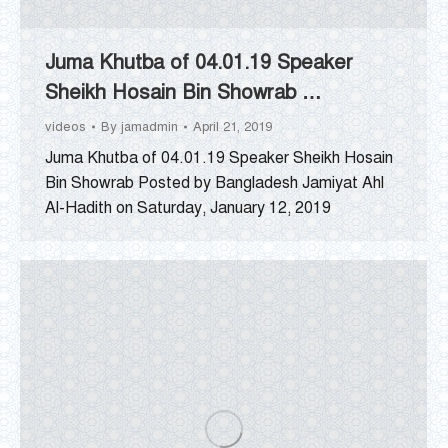
Juma Khutba of 04.01.19 Speaker
Sheikh Hosain Bin Showrab …
videos
By
jamadmin
April 21, 2019
Juma Khutba of 04.01.19 Speaker Sheikh Hosain
Bin Showrab Posted by Bangladesh Jamiyat Ahl
Al-Hadith on Saturday, January 12, 2019