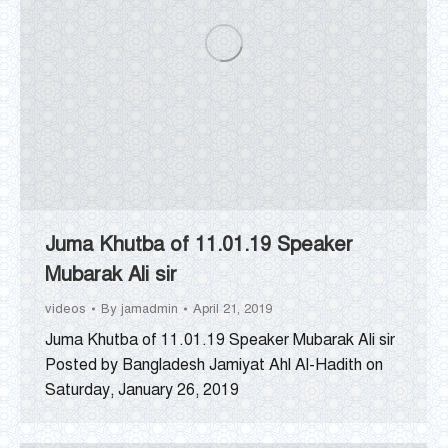
Juma Khutba of 11.01.19 Speaker
Mubarak Ali sir
videos
By
jamadmin
April 21, 2019
Juma Khutba of 11.01.19 Speaker Mubarak Ali sir
Posted by Bangladesh Jamiyat Ahl Al-Hadith on
Saturday, January 26, 2019