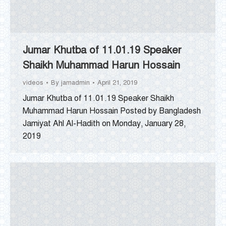
Jumar Khutba of 11.01.19 Speaker
Shaikh Muhammad Harun Hossain
videos
By
jamadmin
April 21, 2019
Jumar Khutba of 11.01.19 Speaker Shaikh
Muhammad Harun Hossain Posted by Bangladesh
Jamiyat Ahl Al-Hadith on Monday, January 28,
2019