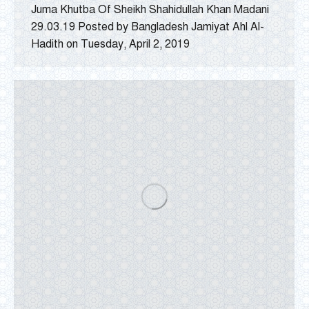
Juma Khutba Of Sheikh Shahidullah Khan Madani
29.03.19 Posted by Bangladesh Jamiyat Ahl Al-
Hadith on Tuesday, April 2, 2019