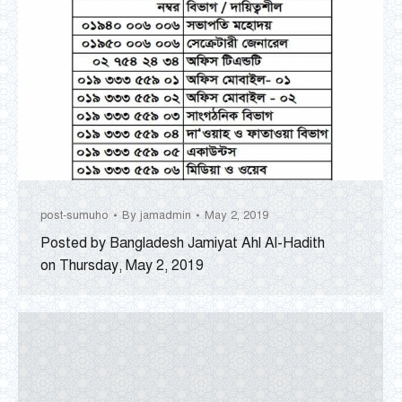
post-sumuho
By
jamadmin
May 2, 2019
Posted by Bangladesh Jamiyat Ahl Al-Hadith
on Thursday, May 2, 2019