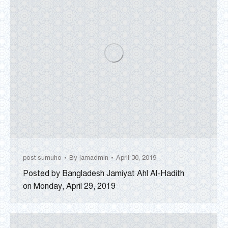
post-sumuho
By
jamadmin
April 30, 2019
Posted by Bangladesh Jamiyat Ahl Al-Hadith
on Monday, April 29, 2019