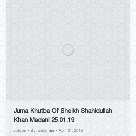
Juma Khutba Of Sheikh Shahidullah
Khan Madani 25.01.19
videos
By
jamadmin
April 21, 2019