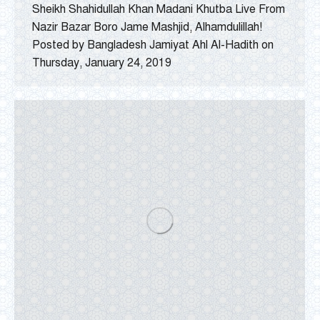
Sheikh Shahidullah Khan Madani Khutba Live From
Nazir Bazar Boro Jame Mashjid, Alhamdulillah!
Posted by Bangladesh Jamiyat Ahl Al-Hadith on
Thursday, January 24, 2019